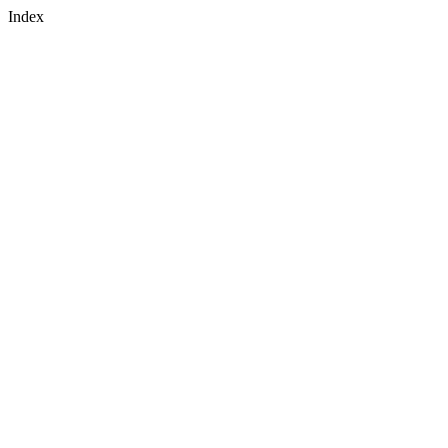
Index